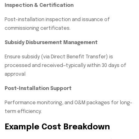
Inspection & Certification
Post-installation inspection and issuance of
commissioning certificates.
Subsidy Disbursement Management
Ensure subsidy (via Direct Benefit Transfer) is
processed and received—typically within 30 days of
approval
Post-Installation Support
Performance monitoring, and O&M packages for long-
term efficiency.
Example Cost Breakdown