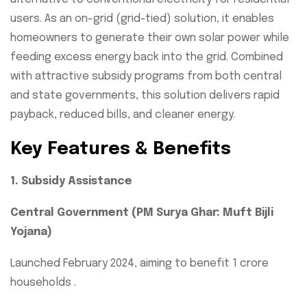
users. As an on-grid (grid-tied) solution, it enables
homeowners to generate their own solar power while
feeding excess energy back into the grid. Combined
with attractive subsidy programs from both central
and state governments, this solution delivers rapid
payback, reduced bills, and cleaner energy.
Key Features & Benefits
1. Subsidy Assistance
Central Government (PM Surya Ghar: Muft Bijli
Yojana)
Launched February 2024, aiming to benefit 1 crore
households .