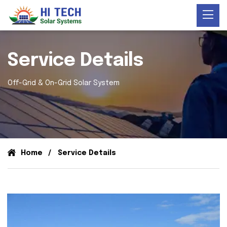
Service Details
Off-Grid & On-Grid Solar System
Home
Service Details