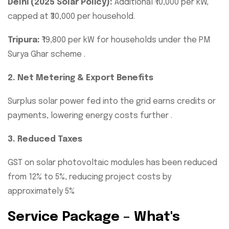
Delhi (2025 Solar Policy):
Additional ₹10,000 per kW,
capped at ₹30,000 per household.
Tripura:
₹19,800 per kW for households under the PM
Surya Ghar scheme .
2. Net Metering & Export Benefits
Surplus solar power fed into the grid earns credits or
payments, lowering energy costs further .
3. Reduced Taxes
GST on solar photovoltaic modules has been reduced
from 12% to 5%, reducing project costs by
approximately 5%
Service Package – What's