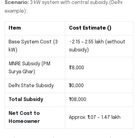
Scenario:
3 kW system with central subsidy (Delhi
example):
Item
Cost Estimate (₹)
Base System Cost (3
~2.15 – 2.55 lakh (without
kW)
subsidy)
MNRE Subsidy (PM
₹78,000
Surya Ghar)
Delhi State Subsidy
₹30,000
Total Subsidy
₹108,000
Net Cost to
Approx. ₹1.07 – 1.47 lakh
Homeowner