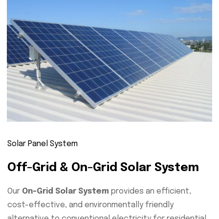
Solar Panel System
Off-Grid & On-Grid Solar System
Our
On-Grid Solar System
provides an efficient,
cost-effective, and environmentally friendly
alternative to conventional electricity for residential