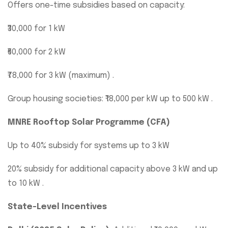
Offers one-time subsidies based on capacity:
₹30,000 for 1 kW
₹60,000 for 2 kW
₹78,000 for 3 kW (maximum) .
Group housing societies: ₹18,000 per kW up to 500 kW .
MNRE Rooftop Solar Programme (CFA)
Up to 40% subsidy for systems up to 3 kW
20% subsidy for additional capacity above 3 kW and up
to 10 kW .
State-Level Incentives