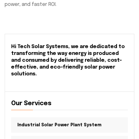
power, and faster ROI.
Hi Tech Solar Systems, we are dedicated to
transforming the way energy is produced
and consumed by delivering reliable, cost-
effective, and eco-friendly solar power
solutions.
Our Services
Industrial Solar Power Plant System