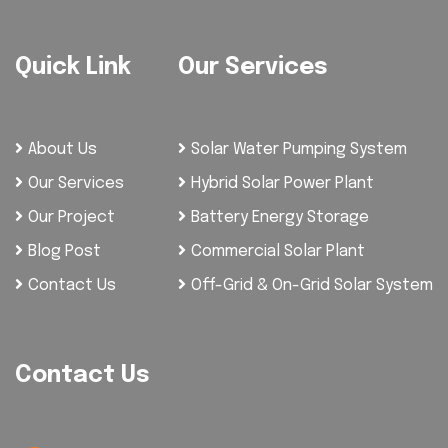
Quick Link
Our Services
About Us
Solar Water Pumping System
Our Services
Hybrid Solar Power Plant
Our Project
Battery Energy Storage
Blog Post
Commercial Solar Plant
Contact Us
Off-Grid & On-Grid Solar System
Contact Us