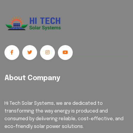
About Company
Hi Tech Solar Systems, we are dedicated to
transforming the way energy is produced and
consumed by delivering reliable, cost-effective, and
eco-friendly solar power solutions.