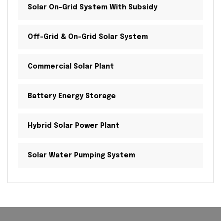
Solar On-Grid System With Subsidy
Off-Grid & On-Grid Solar System
Commercial Solar Plant
Battery Energy Storage
Hybrid Solar Power Plant
Solar Water Pumping System