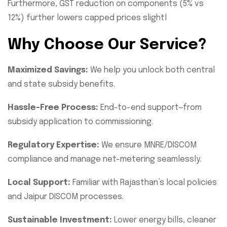
Furthermore, GST reduction on components (5% vs
12%) further lowers capped prices slightl
Why Choose Our Service?
Maximized Savings:
We help you unlock both central
and state subsidy benefits.
Hassle-Free Process:
End-to-end support—from
subsidy application to commissioning.
Regulatory Expertise:
We ensure MNRE/DISCOM
compliance and manage net-metering seamlessly.
Local Support:
Familiar with Rajasthan’s local policies
and Jaipur DISCOM processes.
Sustainable Investment:
Lower energy bills, cleaner