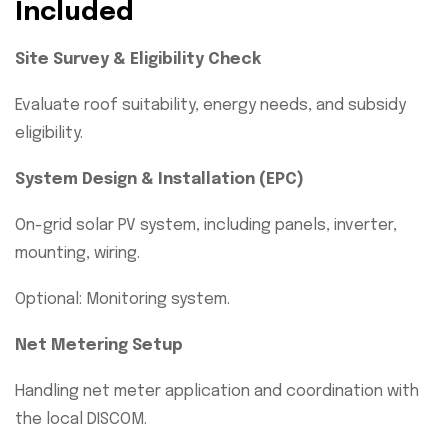
Included
Site Survey & Eligibility Check
Evaluate roof suitability, energy needs, and subsidy
eligibility.
System Design & Installation (EPC)
On-grid solar PV system, including panels, inverter,
mounting, wiring.
Optional: Monitoring system.
Net Metering Setup
Handling net meter application and coordination with
the local DISCOM.