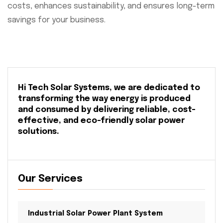
costs, enhances sustainability, and ensures long-term
savings for your business.
Hi Tech Solar Systems, we are dedicated to
transforming the way energy is produced
and consumed by delivering reliable, cost-
effective, and eco-friendly solar power
solutions.
Our Services
Industrial Solar Power Plant System