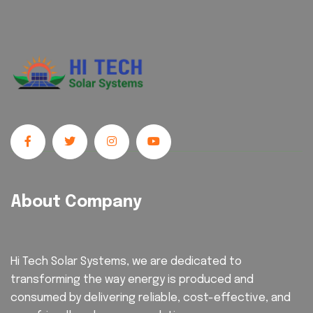
About Company
Hi Tech Solar Systems, we are dedicated to
transforming the way energy is produced and
consumed by delivering reliable, cost-effective, and