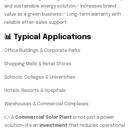
and sustainable energy solution
✅ Increases brand
value as a green business
✅ Long-term warranty with
reliable after-sales support
📊 Typical Applications
Office Buildings & Corporate Parks
Shopping Malls & Retail Stores
Schools, Colleges & Universities
Hotels, Resorts & Hospitals
Warehouses & Commercial Complexes
👉 A
Commercial Solar Plant
is not just a power
solution—it’s an
investment
that reduces operational