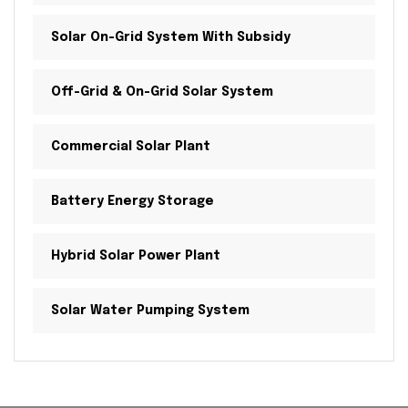
Solar On-Grid System With Subsidy
Off-Grid & On-Grid Solar System
Commercial Solar Plant
Battery Energy Storage
Hybrid Solar Power Plant
Solar Water Pumping System