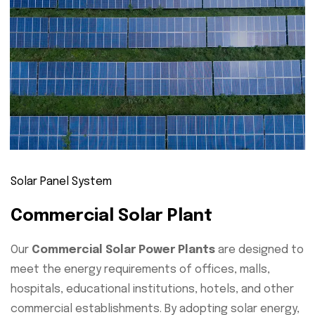
Solar Panel System
Commercial Solar Plant
Our
Commercial Solar Power Plants
are designed to
meet the energy requirements of offices, malls,
hospitals, educational institutions, hotels, and other
commercial establishments. By adopting solar energy,