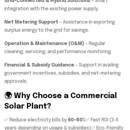
Grid-Connected & Hybrid Solutions
– Smart
integration with the existing power supply.
Net Metering Support
– Assistance in exporting
surplus energy to the grid for savings.
Operation & Maintenance (O&M)
– Regular
cleaning, servicing, and performance monitoring.
Financial & Subsidy Guidance
– Support in availing
government incentives, subsidies, and net-metering
approvals.
🌍 Why Choose a Commercial
Solar Plant?
✅ Reduce electricity bills by
60–80%
✅ Fast ROI (3–5
years depending on usage & subsidies)
✅ Eco-friendly