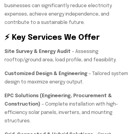
businesses can significantly reduce electricity
expenses, achieve energy independence, and
contribute to a sustainable future.
⚡ Key Services We Offer
Site Survey & Energy Audit
– Assessing
rooftop/ground area, load profile, and feasibility.
Customized Design & Engineering
– Tailored system
design to maximize energy output.
EPC Solutions (Engineering, Procurement &
Construction)
– Complete installation with high-
efficiency solar panels, inverters, and mounting
structures.