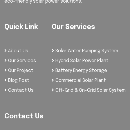
eco-friendly solar power solutions.
Quick Link
Our Services
About Us
Solar Water Pumping System
Our Services
Hybrid Solar Power Plant
Our Project
Battery Energy Storage
Blog Post
Commercial Solar Plant
Contact Us
Off-Grid & On-Grid Solar System
Contact Us