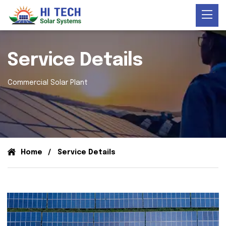
Service Details
Commercial Solar Plant
Home
Service Details